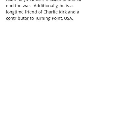
end the war.  Additionally, he is a 
longtime friend of Charlie Kirk and a 
contributor to Turning Point, USA.   
Share This Event
Join our mailing list
First Name
Last Name