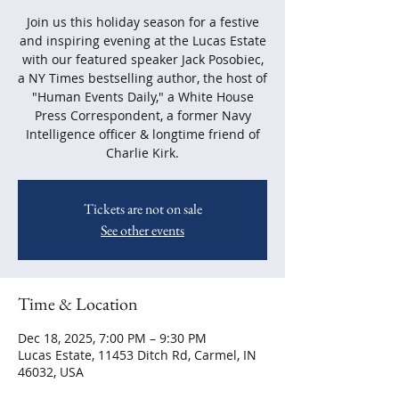
Join us this holiday season for a festive
and inspiring evening at the Lucas Estate
with our featured speaker Jack Posobiec,
a NY Times bestselling author, the host of
"Human Events Daily," a White House
Press Correspondent, a former Navy
Intelligence officer & longtime friend of
Charlie Kirk.
Tickets are not on sale
See other events
Time & Location
Dec 18, 2025, 7:00 PM – 9:30 PM
Lucas Estate, 11453 Ditch Rd, Carmel, IN
46032, USA