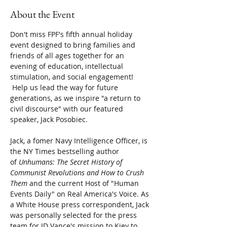
About the Event
Don't miss FPF's fifth annual holiday 
event designed to bring families and 
friends of all ages together for an 
evening of education, intellectual 
stimulation, and social engagement! 
 Help us lead the way for future 
generations, as we inspire "a return to 
civil discourse" with our featured 
speaker, Jack Posobiec.
Jack, a fomer Navy Intelligence Officer, is 
the NY Times bestselling author 
of
 Unhumans: The Secret History of 
Communist Revolutions and How to Crush 
Them 
and
the current Host of "Human 
Events Daily" on Real America's Voice. As 
a White House press correspondent, Jack 
was personally selected for the press 
team for JD Vance's mission to Kiev to 