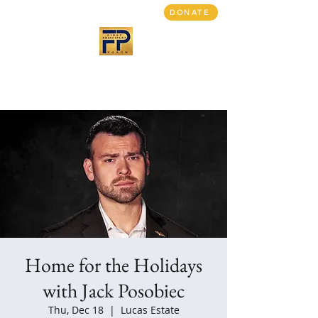
DONATE
First Principles Forum
Bringing people together
A return to civil discourse
Home for the Holidays
with Jack Posobiec
Thu, Dec 18
  |  
Lucas Estate