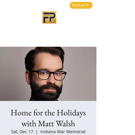
DONATE
First Principles Forum
Bringing people together
A return to civil discourse
Home for the Holidays
with Matt Walsh
Sat, Dec 17
  |  
Indiana War Memorial