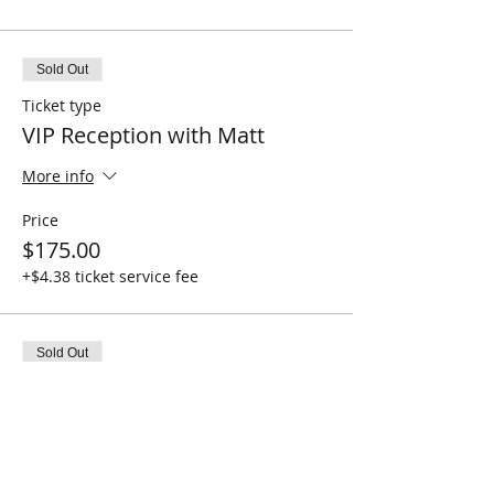
Sold Out
Ticket type
VIP Reception with Matt
More info
Price
$175.00
+$4.38 ticket service fee
Sold Out
Ticket type
General Admission
More info