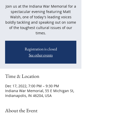
Join us at the Indiana War Memorial for a
spectacular evening featuring Matt
Walsh, one of today's leading voices
boldly tackling and speaking out on some
of the toughest cultural issues of our
times.
Registration is closed
See other events
Time & Location
Dec 17, 2022, 7:00 PM – 9:30 PM
Indiana War Memorial, 55 E Michigan St,
Indianapolis, IN 46204, USA
About the Event