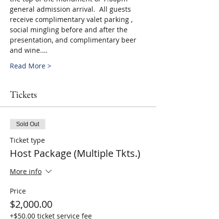
general admission arrival.  All guests 
receive complimentary valet parking , 
social mingling before and after the 
presentation, and complimentary beer 
and wine.…
Read More >
Tickets
Sold Out
Ticket type
Host Package (Multiple Tkts.)
More info
Price
$2,000.00
+$50.00 ticket service fee