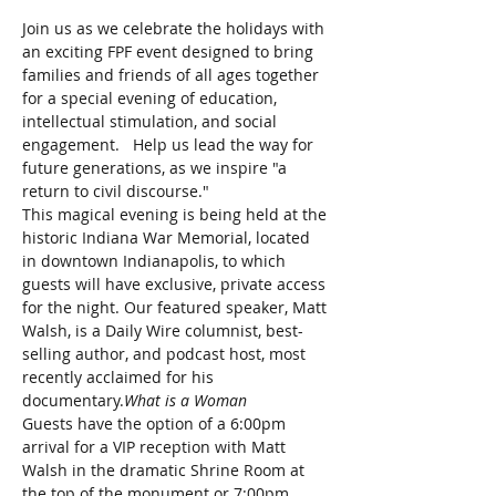
Join us as we celebrate the holidays with 
an exciting FPF event designed to bring 
families and friends of all ages together 
for a special evening of education, 
intellectual stimulation, and social 
engagement.   Help us lead the way for 
future generations, as we inspire "a 
return to civil discourse."
This magical evening is being held at the 
historic Indiana War Memorial, located 
in downtown Indianapolis, to which 
guests will have exclusive, private access 
for the night. Our featured speaker, Matt 
Walsh, is a Daily Wire columnist, best-
selling author, and podcast host, most 
recently acclaimed for his 
documentary.
What is a Woman 
Guests have the option of a 6:00pm 
arrival for a VIP reception with Matt 
Walsh in the dramatic Shrine Room at 
the top of the monument or 7:00pm 