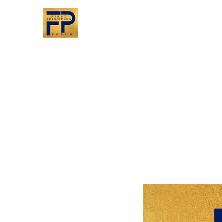
First Principles
Forum
Bringing people together
A return to civil discourse