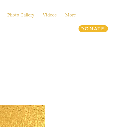
Photo Gallery
Videos
More
DONATE