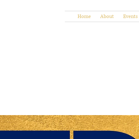
Home
About
Events